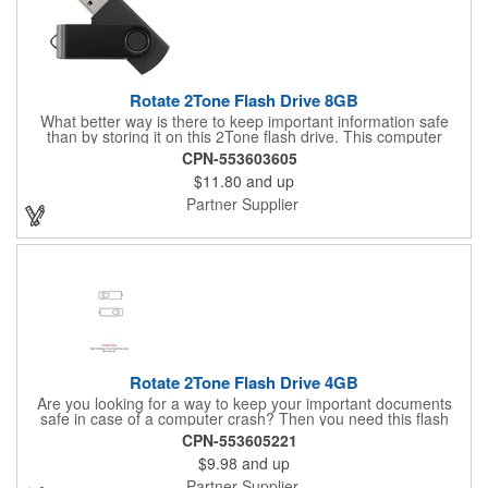
Rotate 2Tone Flash Drive 8GB
What better way is there to keep important information safe
than by storing it on this 2Tone flash drive. This computer
accessory features a storage capacity of 8GB and a protective
CPN-553603605
cover that rotates over the USB connector. It is made using an
$11.80
and up
aluminum material, and it is also RoHS Compliant. No special
software is needed for this item as it uses plug and play
Partner Supplier
technology. It is compatible with Windows XP and Mac OSX
operating systems or higher. Market your brand with a powerful
punch and customize this 8GB flash drive.
Rotate 2Tone Flash Drive 4GB
Are you looking for a way to keep your important documents
safe in case of a computer crash? Then you need this flash
drive to help out. This computer device is made out of an
CPN-553605221
aluminum material. It features a foldable design that allows the
$9.98
and up
USB portion of this drive to rotate into its protective cover. This
4GB flash drive also has plug-and-play technology that can
Partner Supplier