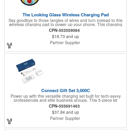
The Looking Glass Wireless Charging Pad
Say goodbye to those tangles of wires and turn instead to this
wireless charging pad to power up your phone. This charging
pad has a surface that is covered with a tempered glass
CPN-553559084
material to offer a vivid look when customized. It utilizes Qi
$18.73
and up
technology and is only compatible with Qi-enabled devices or a
receiver case that allows for wireless charging. This 3" x 0.44" x
Partner Supplier
3" charger includes a 39" USB-A to type-C cable to connect it to
a power source. Put this marketing tool in charge of your next
event.
Connect Gift Set 3,000C
Power up with this versatile charging set built for tech-savvy
professionals and elite business groups. This 5-piece kit
includes a cable, plug, power bank, sleeve, and insert card -
CPN-555691463
each with a full imprint included. Packaged in a vibrant full-color
$37.84
and up
box, it features a 3,000 mAh power bar, USB-C wall charger,
and Type-C multi-cable connection for maximum capability.
Partner Supplier
What a fun way to get your brand name out there!