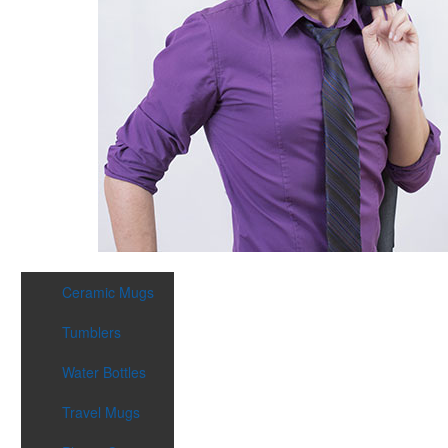
Ceramic Mugs
Tumblers
Water Bottles
Travel Mugs