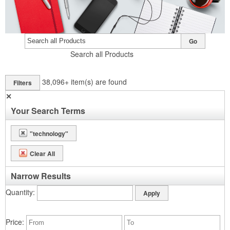
Go
Search all Products
38,096+
item(s) are found
Filters
✕
Your Search Terms
"technology"
Clear All
Narrow Results
Quantity
Price