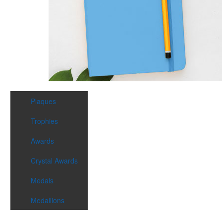
Plaques
Trophies
Awards
Crystal Awards
Medals
Medallions