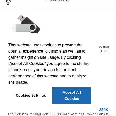
operate on Windows XP or higher and Mac OSX or higher. Drive
your business further when you customize this rotatable flash
drive.
Rotate Flash Drive 16GB
This website uses cookies to provide the
Your newest office companion has to be this flash drive so that
optimal experience to visitors as well as to
you can keep important digital documents with you at all times.
This flash drive is made out of an aluminum material with a
CPN-553605366
gather insight on site usage. By clicking
rotating cover that protects the USB port. It features plug and
$14.15
and up
play technology so that you can get right to using it without
“Accept All Cookies” you agree to the storing
having to download software. This device is RoHS compliant
Partner Supplier
and is compatible to use on Windows XP and Mac OSX
of cookies on your device for the best
operating systems or higher. Your brand will have the
performance of this website and to analyze
promotional power when you customize and order this flash
drive today.
site usage.
Accept All
Cookies Settings
Cookies
Solekick™ MagClick™ 5000 mAh Wireless Power Bank
The Solekick™ MagClick™ 5000 mAh Wireless Power Bank is