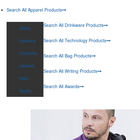
Search All Apparel Products
Search All Drinkware Products
Shirts
Search All Technology Products
Hoodies
Uniforms
Search All Bag Products
Jackets
Search All Writing Products
Hats
Search All Awards
Socks