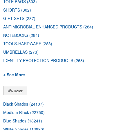
TOTE BAGS
(303)
SHORTS
(302)
GIFT SETS
(287)
ANTIMICROBIAL ENHANCED PRODUCTS
(284)
NOTEBOOKS
(284)
TOOLS-HARDWARE
(283)
UMBRELLAS
(273)
IDENTITY PROTECTION PRODUCTS
(268)
+ See More
Color
Black Shades
(24107)
Medium Black
(22750)
Blue Shades
(18241)
White Shades
(13990)