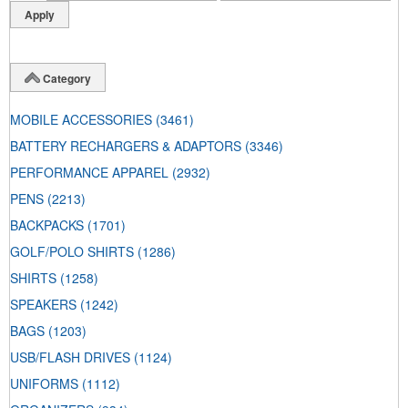
Category
MOBILE ACCESSORIES
(3461)
BATTERY RECHARGERS & ADAPTORS
(3346)
PERFORMANCE APPAREL
(2932)
PENS
(2213)
BACKPACKS
(1701)
GOLF/POLO SHIRTS
(1286)
SHIRTS
(1258)
SPEAKERS
(1242)
BAGS
(1203)
USB/FLASH DRIVES
(1124)
UNIFORMS
(1112)