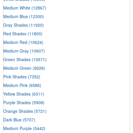
Medium White
(12867)
Medium Blue
(12300)
Gray Shades
(11920)
Red Shades
(11800)
Medium Red
(10624)
Medium Gray
(10607)
Green Shades
(10571)
Medium Green
(9026)
Pink Shades
(7352)
Medium Pink
(6586)
Yellow Shades
(6311)
Purple Shades
(5908)
Orange Shades
(5721)
Dark Blue
(5707)
Medium Purple
(5442)