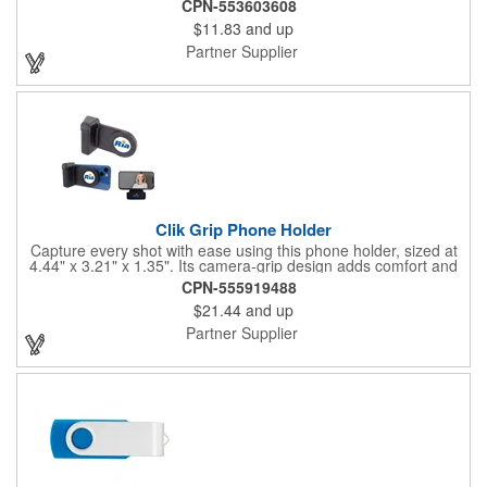
CPN-553603608
that protects the USB port. It comes with 8GB of storage space
$11.83
and up
and is RoHS compliant. You can start using this flash drive right
away without downloading any additional software on operating
Partner Supplier
systems such as Windows XP and Mac OSX or higher. Drive
business forward by imprinting your brand onto this useful
promotional item.
Clik Grip Phone Holder
Capture every shot with ease using this phone holder, sized at
4.44" x 3.21" x 1.35". Its camera-grip design adds comfort and
stability for photos and videos, while MagSafe tech ensures a
CPN-555919488
secure magnetic fit on newer smartphones. Snap wirelessly with
$21.44
and up
the shutter button, charge compatible phones when plugged in,
and use it as a convenient stand at home, in the office, or on
Partner Supplier
the go.