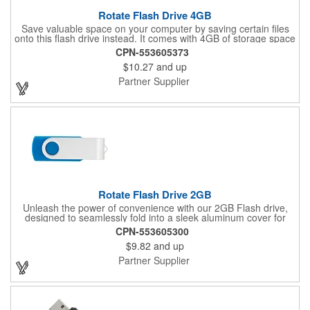
Rotate Flash Drive 4GB
Save valuable space on your computer by saving certain files
onto this flash drive instead. It comes with 4GB of storage space
and is RoHS compliant. This computer device is manufactured
CPN-553605373
using an aluminum material with a rotating cover that protects
$10.27
and up
the USB port. You can start using this flash drive right away
without downloading any additional software on operating
Partner Supplier
systems such as Windows XP and Mac OSX or higher.
Imprinting your brand onto this useful promotional item will help
drive your business forward.
Rotate Flash Drive 2GB
Unleash the power of convenience with our 2GB Flash drive,
designed to seamlessly fold into a sleek aluminum cover for
ultimate protection. This device meets RoHS compliance
CPN-553605300
standards, ensuring it's environmentally friendly. With plug-and-
$9.82
and up
play functionality, it easily connects to Windows XP or later and
Mac OSX or higher, making it a perfect solution for all your data
Partner Supplier
storage needs.