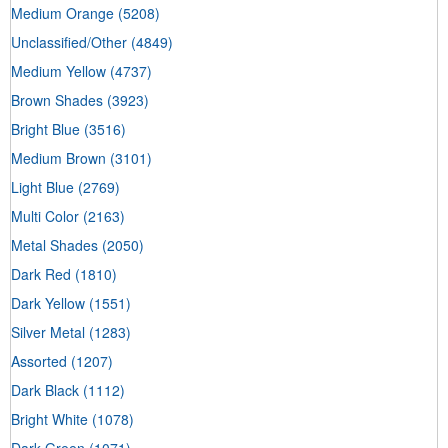
Medium Orange
(5208)
Unclassified/Other
(4849)
Medium Yellow
(4737)
Brown Shades
(3923)
Bright Blue
(3516)
Medium Brown
(3101)
Light Blue
(2769)
Multi Color
(2163)
Metal Shades
(2050)
Dark Red
(1810)
Dark Yellow
(1551)
Silver Metal
(1283)
Assorted
(1207)
Dark Black
(1112)
Bright White
(1078)