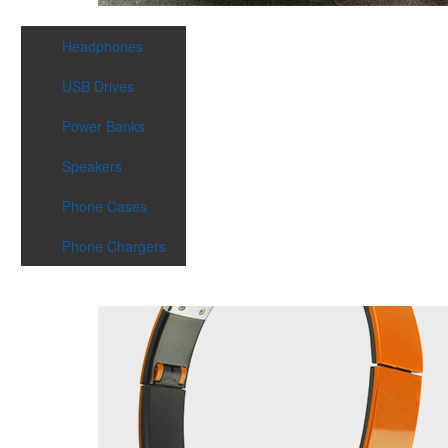
Headphones
USB Drives
Power Banks
Speakers
Phone Cases
Phone Chargers