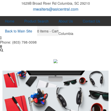
1629B Broad River Rd
Columbia, SC 29210
mwalters@asicentral.com
Home
Product Search
About Us
Contact Us
Back to Main Site
0
items - Cart
Columbia
Phone:
(803) 798-0098