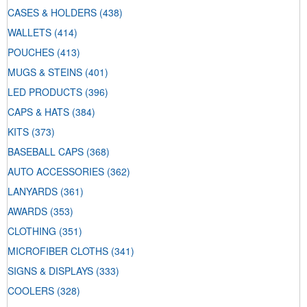
CASES & HOLDERS
(438)
WALLETS
(414)
POUCHES
(413)
MUGS & STEINS
(401)
LED PRODUCTS
(396)
CAPS & HATS
(384)
KITS
(373)
BASEBALL CAPS
(368)
AUTO ACCESSORIES
(362)
LANYARDS
(361)
AWARDS
(353)
CLOTHING
(351)
MICROFIBER CLOTHS
(341)
SIGNS & DISPLAYS
(333)
COOLERS
(328)