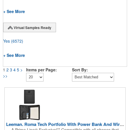
+ See More
Virtual Samples Ready
Yes
(6572)
+ See More
1
2
3
4
5
>
Items per Page:
Sort By:
>>
Leeman. Roma Tech Portfolio With Power Bank And Wireless ...
A Prime Line® Exclusive!** Compatible with all phones that