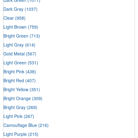
Dark Green
(1071)
Dark Gray
(1037)
Clear
(958)
Light Brown
(759)
Bright Green
(713)
Light Gray
(614)
Gold Metal
(567)
Light Green
(531)
Bright Pink
(438)
Bright Red
(407)
Bright Yellow
(351)
Bright Orange
(309)
Bright Gray
(269)
Light Pink
(267)
Camouflage Blue
(216)
Light Purple
(215)