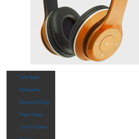
Tote Bags
Backpacks
Shopping Bags
Paper Bags
Lunch Coolers