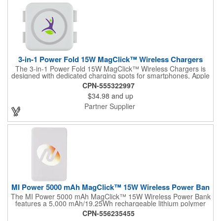
3-in-1 Power Fold 15W MagClick™ Wireless Chargers
The 3-in-1 Power Fold 15W MagClick™ Wireless Chargers is
designed with dedicated charging spots for smartphones, Apple
Watches and Airpods/Airpod Pros. The left pad is embedded
CPN-555322997
magnets inside helping easy alignment with iPhone 12 models
$34.98
and up
and above supporting wireless charging at up to 15W for
Android devices and up to 7.5W for All iPhone 8 and above
Partner Supplier
series. The middle pad supports wireless charging at up to
1.5W for Apple Watches, while the right pad with 3W wireless
charging for any enabled devices. The Watch charger on the
middle pad can be pulled up and aligned in place while
charging. It works with most plastic phone/airpods cases on and
includes 39-inch Type-C to Type-C cable. It is recommended to
use UL or ETL Listed 20W USB-C power adapter. Packaged in
a FSC® certified premium gif...
MI Power 5000 mAh MagClick™ 15W Wireless Power Ban
The MI Power 5000 mAh MagClick™ 15W Wireless Power Bank
features a 5,000 mAh/19.25Wh rechargeable lithium polymer
battery that works as both a wireless charging pad and a
CPN-556235455
regular power bank. MagClick™ technology allows it to