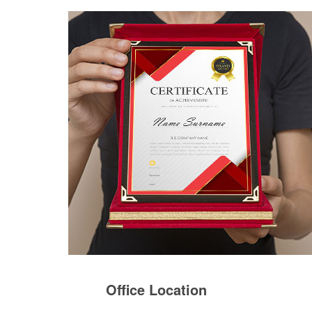
Office Location