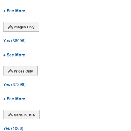
+ See More
Images Only
Yes
(38096)
+ See More
Prices Only
Yes
(37298)
+ See More
Made in USA
Yes
(1066)