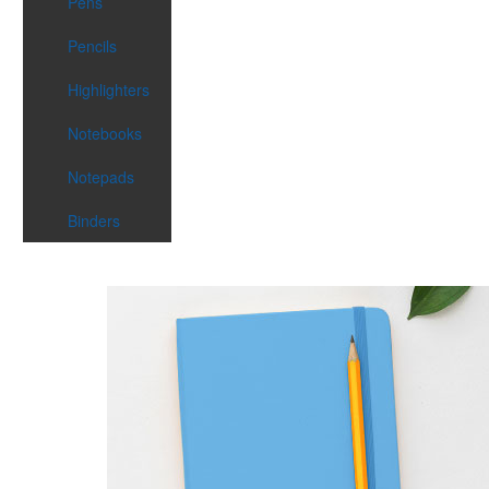
Pens
Pencils
Highlighters
Notebooks
Notepads
Binders