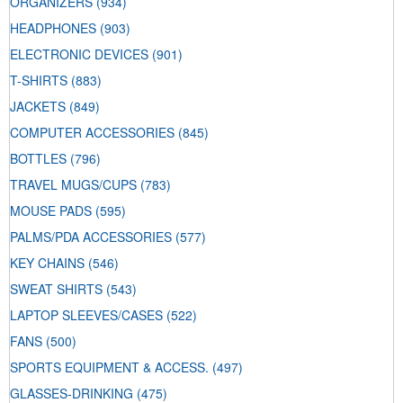
ORGANIZERS
(934)
HEADPHONES
(903)
ELECTRONIC DEVICES
(901)
T-SHIRTS
(883)
JACKETS
(849)
COMPUTER ACCESSORIES
(845)
BOTTLES
(796)
TRAVEL MUGS/CUPS
(783)
MOUSE PADS
(595)
PALMS/PDA ACCESSORIES
(577)
KEY CHAINS
(546)
SWEAT SHIRTS
(543)
LAPTOP SLEEVES/CASES
(522)
FANS
(500)
SPORTS EQUIPMENT & ACCESS.
(497)
GLASSES-DRINKING
(475)