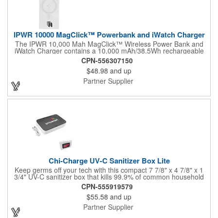
IPWR 10000 MagClick™ Powerbank and iWatch Charger
The IPWR 10,000 Mah MagClick™ Wireless Power Bank and
iWatch Charger contains a 10,000 mAh/38.5Wh rechargeable
lithium battery that works as both a wireless charging power
CPN-556307150
bank for phone/iWatch and a regular power bank. MagClick™
$48.98
and up
technology is integrated into an adjustable stand on the power
bank, allowing it to magnetically attach to iPhone 12 models and
Partner Supplier
newer, delivering seamless 15W fast wireless charging. The
iWatch charging spot supports wireless charging up to 2W for all
Apple Watch models. The power bank features an integrated
Type-C Cable that can be used to charge phones up to a quick
18W output. The same integrated cable can be used to
recharge the powerbank. The power bank has a Type C
Input/Output Port (20W) and a USB-A Output Port (18W).
Chi-Charge UV-C Sanitizer Box Lite
Keep germs off your tech with this compact 7 7/8" x 4 7/8" x 1
3/4" UV-C sanitizer box that kills 99.9% of common household
bacteria while wirelessly charging your phone. Using advanced
CPN-555919579
UV-C light technology, this sleek device sanitizes as it powers
$55.58
and up
up. It includes a charging cable for the wireless pad, a full-color
imprint, and retail packaging - smart hygiene meets
Partner Supplier
convenience in one box.