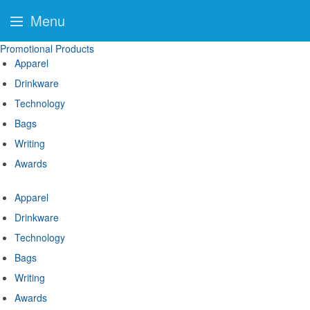
Menu
Promotional Products
Apparel
Drinkware
Technology
Bags
Writing
Awards
Apparel
Drinkware
Technology
Bags
Writing
Awards