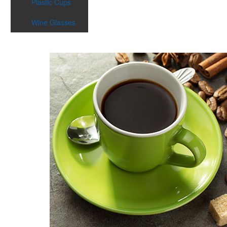
Plastic Cups
Wine Glasses