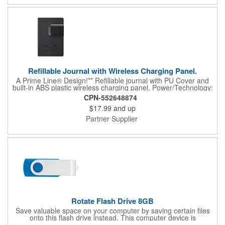
Refillable Journal with Wireless Charging Panel.
A Prime Line® Design!** Refillable journal with PU Cover and
built-in ABS plastic wireless charging panel. Power/Technology:
Input: DC 5V/1.5A; Output: DC 5V/0.8A (Wireless); Conversion
CPN-552648874
efficiency: 70%; Charging methods: induction model; Working
$17.99
and up
Frequency: 100-205 kHz; Conversion efficiency: 63%; Wireless
Charging Distance: 0.15" to 0.23" (4 to 6mm). Compatible with
Partner Supplier
all phones that support wireless charging. Please note, this is
not a fast charger. While it will charge devices that support fast
charging, it will do so at a standard speed. It is recommended to
check your device specifications before purchasing to ensure
compatibility. Wireless chargers operate at lower temperature
than most traditional chargers. Charging pad must be
connected to a power source with USB cable (via AC adap...
Rotate Flash Drive 8GB
Save valuable space on your computer by saving certain files
onto this flash drive instead. This computer device is
manufactured using an aluminum material with a rotating cover