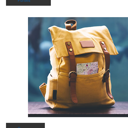
Purses